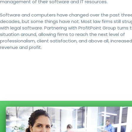
management of their software and IT resources.
Software and computers have changed over the past thre
decades, but some things have not. Most law firms still stru
with legal software. Partnering with ProfitPoint Group turns t
situation around, allowing firms to reach the next level of
professionalism, client satisfaction, and above all, increase
revenue and profit.