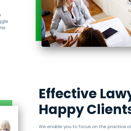
e
ggle
his
d
Effective Law
Happy Client
We enable you to focus on the practice o