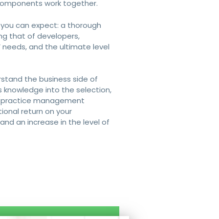
 components work together.
 you can expect: a thorough
ing that of developers,
’ needs, and the ultimate level
stand the business side of
s knowledge into the selection,
ing/practice management
ional return on your
nd an increase in the level of