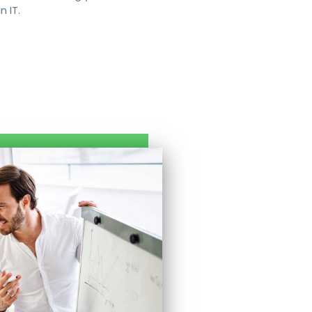
n IT.