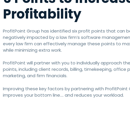
Profitability
ProfitPoint Group has identified six profit points that can b
negatively impacted by a law firm’s software management.
every law firm can effectively manage these points to max
while minimizing extra work.
ProfitPoint will partner with you to individually approach the
points, including client records, billing, timekeeping, office 
marketing, and firm financials.
Improving these key factors by partnering with ProfitPoint
improves your bottom line…. and reduces your workload.