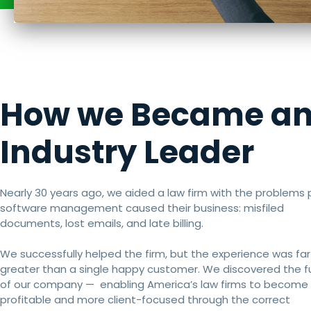
How we Became a
Industry Leader
Nearly 30 years ago, we aided a law firm with the problems 
software management caused their business: misfiled
documents, lost emails, and late billing.
We successfully helped the firm, but the experience was far
greater than a single happy customer. We discovered the f
of our company — enabling America’s law firms to become
profitable and more client-focused through the correct