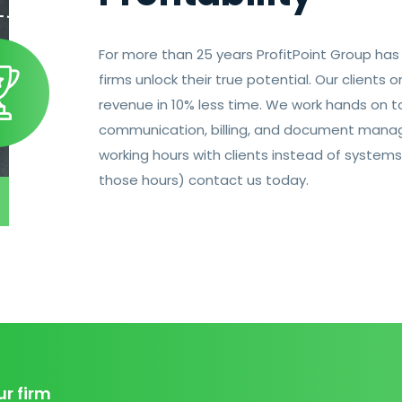
For more than 25 years ProfitPoint Group ha
firms unlock their true potential. Our clients
revenue in 10% less time. We work hands on to
communication, billing, and document manag
working hours with clients instead of systems
those hours) contact us today.
ur firm