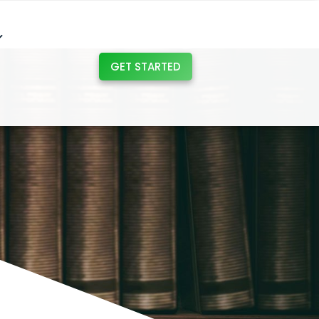
GET STARTED