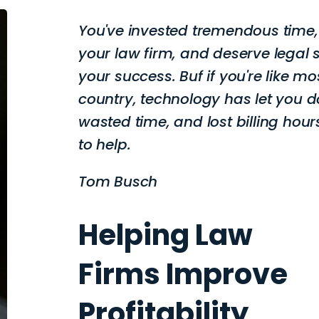
You've invested tremendous time
your law firm, and deserve legal 
your success. Buf if you're like mo
country, technology has let you d
wasted time, and lost billing hours
to help.
Tom Busch
Helping Law
Firms Improve
Profitability