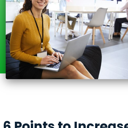
6 Points to Increas