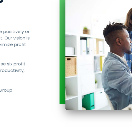
e positively or
 Our vision is
imize profit
se six profit
productivity,
 Group