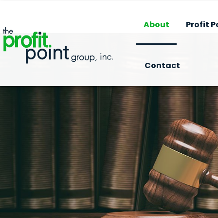
About
Profit P
Contact