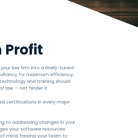
 Profit
n your law firm into a finely-tuned
sultancy for maximum efficiency,
s technology and training should
of law — not hinder it.
d certifications in every major
ning to addressing changes in your
ages your software resources
of mind, freeing your team to