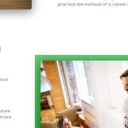
practice law instead of a career i
n
poor
uture
 more