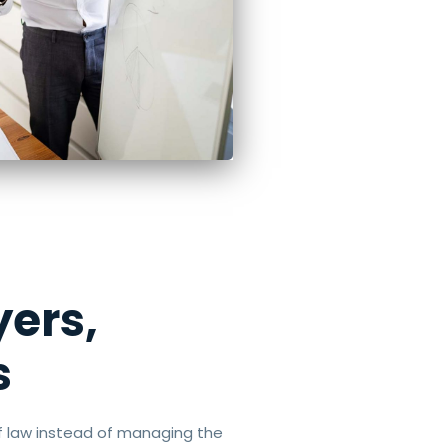
yers,
s
f law instead of managing the