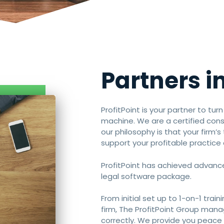
Partners in
ProfitPoint is your partner to tur
machine. We are a certified con
our philosophy is that your firm’
support your profitable practice 
ProfitPoint has achieved advance
legal software package.
From initial set up to 1-on-1 trai
firm, The ProfitPoint Group man
correctly. We provide you peace 