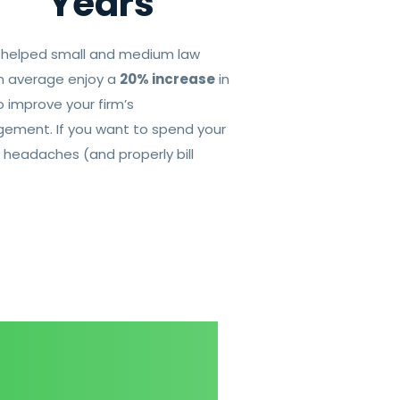
Years
s helped small and medium law
 on average enjoy a
20% increase
in
 improve your firm’s
ement. If you want to spend your
 headaches (and properly bill