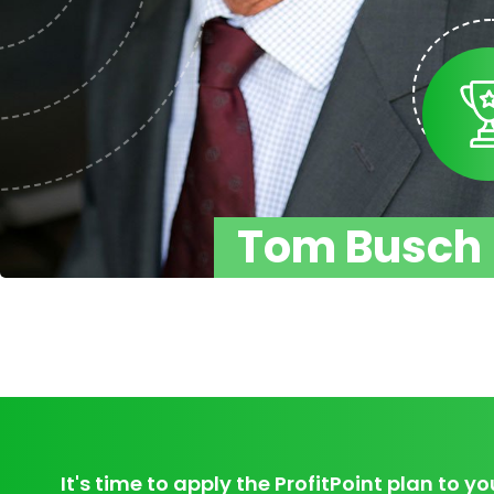
Tom Busch
It's time to apply the ProfitPoint plan to yo