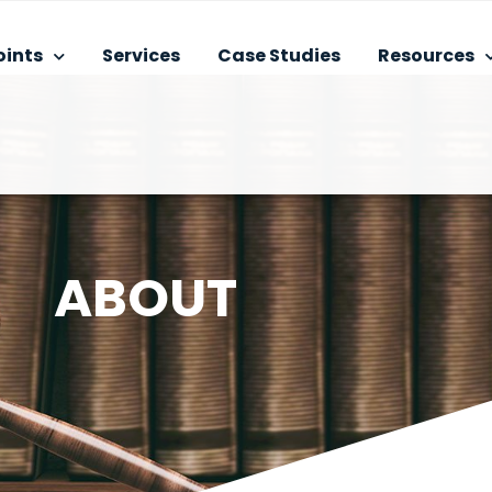
oints
Services
Case Studies
Resources
ABOUT