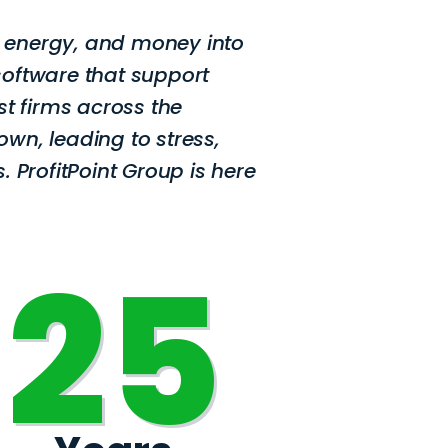
, energy, and money into
software that support
st firms across the
own, leading to stress,
. ProfitPoint Group is here
25