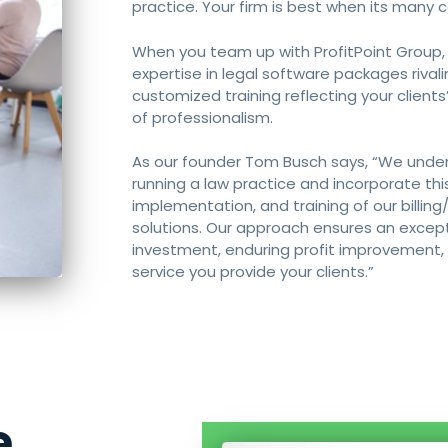
practice. Your firm is best when its many
When you team up with ProfitPoint Group,
expertise in legal software packages rival
customized training reflecting your clients
of professionalism.
As our founder Tom Busch says, “We under
running a law practice and incorporate thi
implementation, and training of our bill
solutions. Our approach ensures an except
investment, enduring profit improvement, a
service you provide your clients.”
e